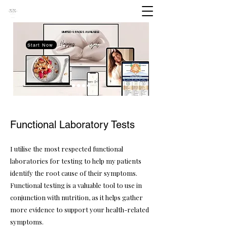
LIMITED SPACES
AVAILABLE
Start Now
Functional Laboratory Tests
I utilise the most respected functional
laboratories for testing to help my patients
identify the root cause of their symptoms.
Functional testing is a valuable tool to use in
conjunction with nutrition, as it helps gather
more evidence to support your health-related
symptoms.​