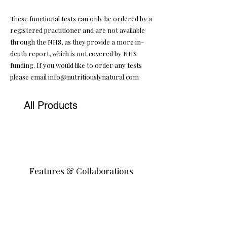
These functional tests can only be ordered by a
registered practitioner and are not available
through the NHS, as they provide a more in-
depth report, which is not covered by NHS
funding. If you would like to order any tests
please email
info@nutritiouslynatural.com
All Products
Features & Collaborations