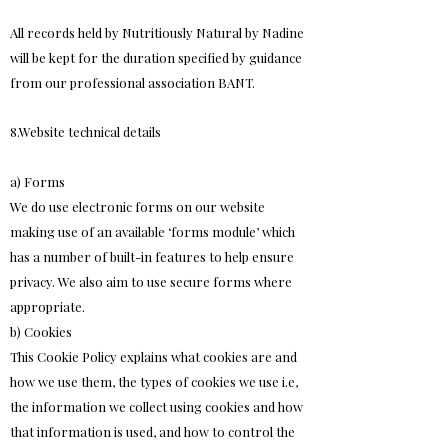
All records held by Nutritiously Natural by Nadine
will be kept for the duration specified by guidance
from our professional association BANT.
8.Website technical details
a) Forms
We do use electronic forms on our website
making use of an available ‘forms module’ which
has a number of built-in features to help ensure
privacy. We also aim to use secure forms where
appropriate.
b) Cookies
This Cookie Policy explains what cookies are and
how we use them, the types of cookies we use i.e,
the information we collect using cookies and how
that information is used, and how to control the