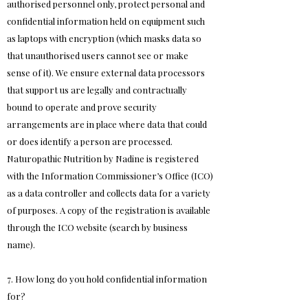
authorised personnel only, protect personal and
confidential information held on equipment such
as laptops with encryption (which masks data so
that unauthorised users cannot see or make
sense of it). We ensure external data processors
that support us are legally and contractually
bound to operate and prove security
arrangements are in place where data that could
or does identify a person are processed.
Naturopathic Nutrition by Nadine is registered
with the Information Commissioner’s Office (ICO)
as a data controller and collects data for a variety
of purposes. A copy of the registration is available
through the ICO website (search by business
name).
7. How long do you hold confidential information
for?