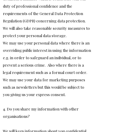
duty of professional confidence and the
requirements of the General Data Protection
Regulation (GDPR) concerning data protection.
We will also take reasonable security measures to
protect your personal data storage.
We may use your personal data where there is an
overriding public interest in using the information
e.g. in order to safeguard an individual, or to
prevent a serious crime. Also where there is a
legal requirement such as a formal court order.
We may use your data for marketing purposes
such as newsletters but this would be subject to
you giving us your express consent.
4. Do you share my information with other
organisations?
We will keep information about you confidential.