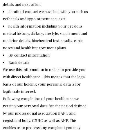
details and next of kin
details of contact we have had with you such as
referrals and appointment requests
health information including your previous
medical history, dietary, lifestyle, supplement and
medicine details, biochemical test results, clinic
notes and health improvement plans
GP contact information
Bank details
We use this information in order to provide you
with direct healthcare. This means that the legal
basis of our holding your personal data is for
legitimate interest.
Following completion of your healthcare we
retain your personal data for the period defined
by our professional association BANT and
registrant body, CNHC as well as ANP. This
enables us to process any complaint you may