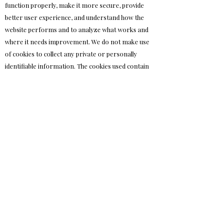
function properly, make it more secure, provide
better user experience, and understand how the
website performs and to analyze what works and
where it needs improvement. We do not make use
of cookies to collect any private or personally
identifiable information. The cookies used contain
random strings of characters alongside minimal
information about the state and session of the
website – which in no way collects or discloses any
personal information about you as a visitor.
Advanced areas of this site may use cookies to
store your presentation preferences in a purely
technical fashion with no individually identifiable
information. Note also our statement on
analytics software below – as analytics software
also uses cookies to function.
What type of cookies do we use?
Essential: Some cookies are essential for you to