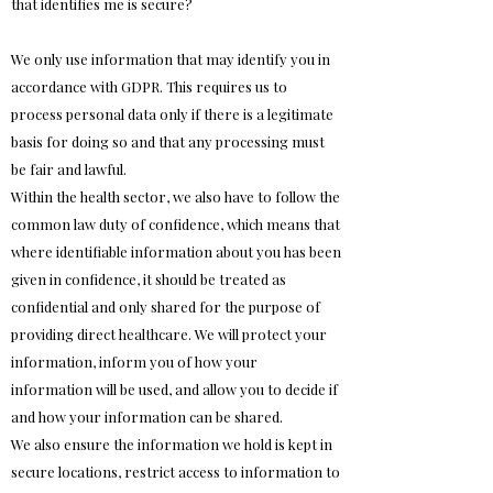
that identifies me is secure?
We only use information that may identify you in
accordance with GDPR. This requires us to
process personal data only if there is a legitimate
basis for doing so and that any processing must
be fair and lawful.
Within the health sector, we also have to follow the
common law duty of confidence, which means that
where identifiable information about you has been
given in confidence, it should be treated as
confidential and only shared for the purpose of
providing direct healthcare. We will protect your
information, inform you of how your
information will be used, and allow you to decide if
and how your information can be shared.
We also ensure the information we hold is kept in
secure locations, restrict access to information to