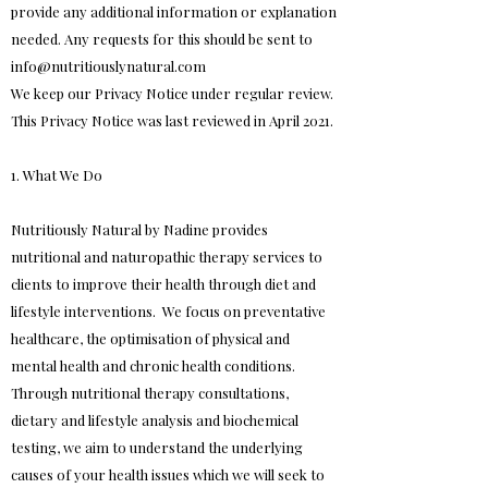
provide any additional information or explanation
needed. Any requests for this should be sent to
info@nutritiouslynatural.com
We keep our Privacy Notice under regular review.
This Privacy Notice was last reviewed in April 2021.
1. What We Do
Nutritiously Natural by Nadine provides
nutritional and naturopathic therapy services to
clients to improve their health through diet and
lifestyle interventions. We focus on preventative
healthcare, the optimisation of physical and
mental health and chronic health conditions.
Through nutritional therapy consultations,
dietary and lifestyle analysis and biochemical
testing, we aim to understand the underlying
causes of your health issues which we will seek to