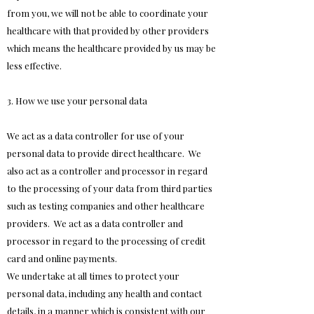
from you, we will not be able to coordinate your
healthcare with that provided by other providers
which means the healthcare provided by us may be
less effective.
3. How we use your personal data
We act as a data controller for use of your
personal data to provide direct healthcare. We
also act as a controller and processor in regard
to the processing of your data from third parties
such as testing companies and other healthcare
providers. We act as a data controller and
processor in regard to the processing of credit
card and online payments.
We undertake at all times to protect your
personal data, including any health and contact
details, in a manner which is consistent with our