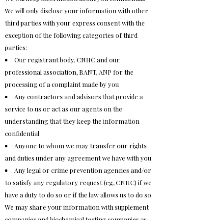
We will only disclose your information with other
third parties with your express consent with the
exception of the following categories of third
parties:
Our registrant body, CNHC and our
professional association, BANT, ANP for the
processing of a complaint made by you
Any contractors and advisors that provide a
service to us or act as our agents on the
understanding that they keep the information
confidential
Anyone to whom we may transfer our rights
and duties under any agreement we have with you
Any legal or crime prevention agencies and/or
to satisfy any regulatory request (eg, CNHC) if we
have a duty to do so or if the law allows us to do so
We may share your information with supplement
companies and biochemical testing companies as