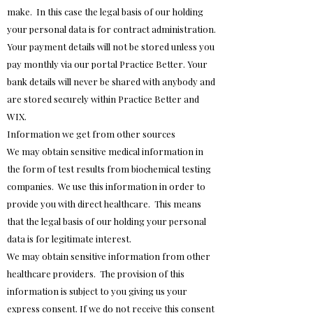
make. In this case the legal basis of our holding
your personal data is for contract administration.
Your payment details will not be stored unless you
pay monthly via our portal Practice Better. Your
bank details will never be shared with anybody and
are stored securely within Practice Better and
WIX.
Information we get from other sources
We may obtain sensitive medical information in
the form of test results from biochemical testing
companies. We use this information in order to
provide you with direct healthcare. This means
that the legal basis of our holding your personal
data is for legitimate interest.
We may obtain sensitive information from other
healthcare providers. The provision of this
information is subject to you giving us your
express consent. If we do not receive this consent