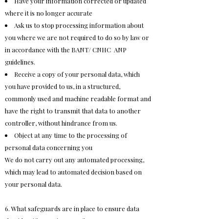
Have your information corrected or updated
where it is no longer accurate
Ask us to stop processing information about
you where we are not required to do so by law or
in accordance with the BANT/ CNHC ANP
guidelines.
Receive a copy of your personal data, which
you have provided to us, in a structured,
commonly used and machine readable format and
have the right to transmit that data to another
controller, without hindrance from us.
Object at any time to the processing of
personal data concerning you
We do not carry out any automated processing,
which may lead to automated decision based on
your personal data.
6. What safeguards are in place to ensure data