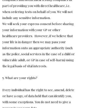
part of providing you with direct healthcare, i.e.
when ordering tests on behalf of you. We will not
include any sensitive information.
We will seek your express consent before sharing
your information with your GP or other
healthcare providers. However, if we believe that
your life is in danger then we may pass your
information onto an appropriate authority (such
as the police, social services in the case of a child or
vulnerable adult, or GP in case of self-harm) using
the legal basis of vital interests.
5. What are your rights?
Every individual has the right to see, amend, delete
or have a copy, of data held that can identify you,
with some exceptions. You do not need to give a
reason to see your data.