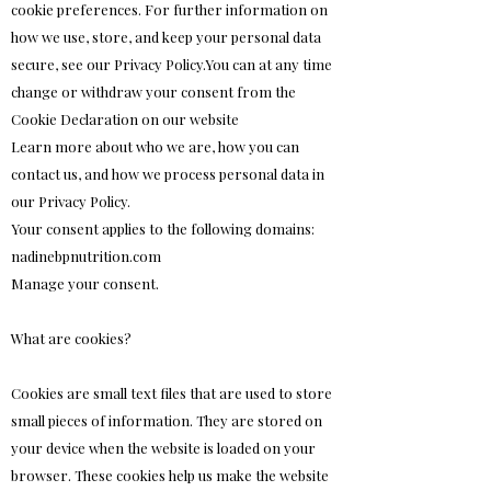
cookie preferences. For further information on
how we use, store, and keep your personal data
secure, see our Privacy Policy.You can at any time
change or withdraw your consent from the
Cookie Declaration on our website
Learn more about who we are, how you can
contact us, and how we process personal data in
our Privacy Policy.
Your consent applies to the following domains:
nadinebpnutrition.com
Manage your consent.
What are cookies?
Cookies are small text files that are used to store
small pieces of information. They are stored on
your device when the website is loaded on your
browser. These cookies help us make the website