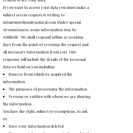
If you want to access your data you must make a
subject access request in writing to
info@nutritiouslynatural.com
Under special
circumstances, some information may be
withheld. We shall respond within 20 working
days from the point of receiving the request and
all necessary information from you. Our
response will include the details of the personal
data we hold on you including:
Sources from which we acquired the
information
The purposes of processing the information
Persons or entities with whom we are sharing
the information
You have the right, subject to exemptions, to ask
to:
Have your information deleted