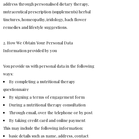
address through personalised dietary therapy,
nutraceutical prescription (supplements) herbal
tinctures, homeopathy, iridology, bach flower
remedies and lifestyle suggestions.
2. How We Obtain Your Personal Data
Information provided by you
You provide us with personal data in the following
ways:
By completing a nutritional therapy
questionnaire
By signing a terms of engagement form
During a nutritional therapy consultation
Through email, over the telephone or by post
By taking credit card and online payment
This may include the following information:
basic details such as name, address, contact