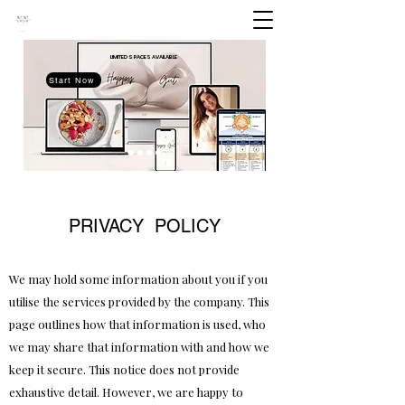
LIMITED SPACES
AVAILABLE
Start Now
PRIVACY POLICY
We may hold some information about you if you
utilise the services provided by the company. This
page outlines how that information is used, who
we may share that information with and how we
keep it secure. This notice does not provide
exhaustive detail. However, we are happy to