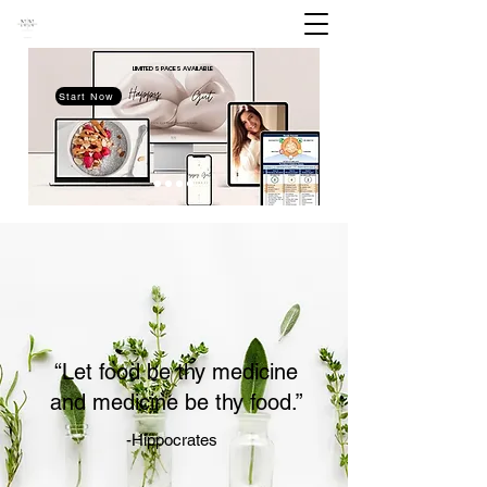
LIMITED SPACES
AVAILABLE
Start Now
“Let food be thy medicine
and medicine be thy food.”
-Hippocrates