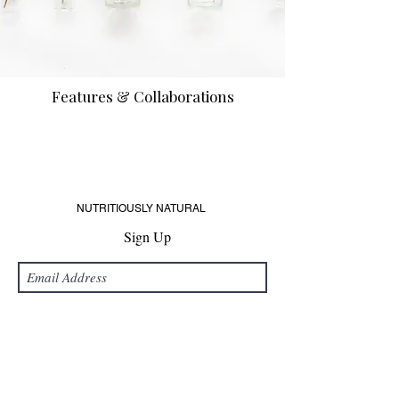
Features & Collaborations
NUTRITIOUSLY NATURAL
Sign Up
Submit