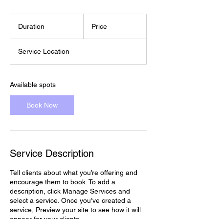
Duration
Price
Service Location
Available spots
Book Now
Service Description
Tell clients about what you’re offering and
encourage them to book. To add a
description, click Manage Services and
select a service. Once you’ve created a
service, Preview your site to see how it will