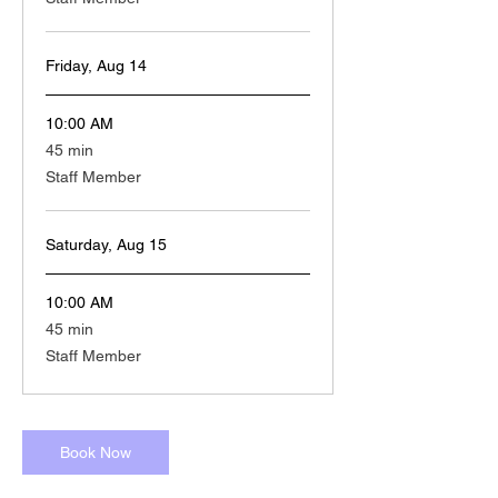
Friday, Aug 14
10:00 AM
45
45 min
minutes
Staff Member
Saturday, Aug 15
10:00 AM
45
45 min
minutes
Staff Member
Book Now