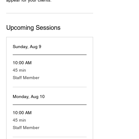
appear for your clients.
Upcoming Sessions
Sunday, Aug 9
10:00 AM
45
45 min
minutes
Staff Member
Monday, Aug 10
10:00 AM
45
45 min
minutes
Staff Member