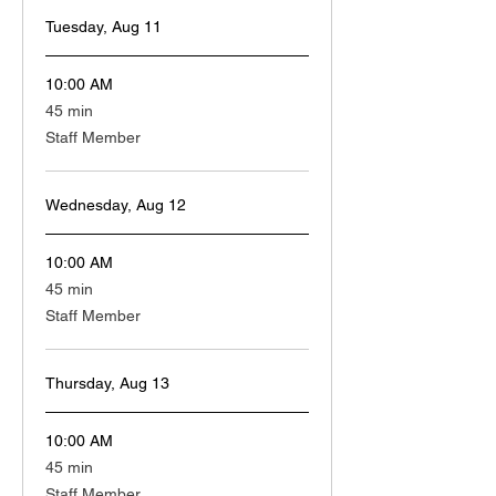
Tuesday, Aug 11
10:00 AM
45
45 min
minutes
Staff Member
Wednesday, Aug 12
10:00 AM
45
45 min
minutes
Staff Member
Thursday, Aug 13
10:00 AM
45
45 min
minutes
Staff Member