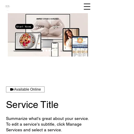
LIMITED SPACES
AVAILABLE
Start Now
Available Online
Service Title
Summarize what's great about your service.
To edit a service's subtitle, click Manage
Services and select a service.